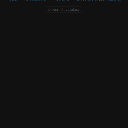
powered by pixtacy