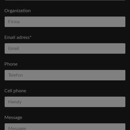
Organization
Email adress*
Phone
Cell phone
Message