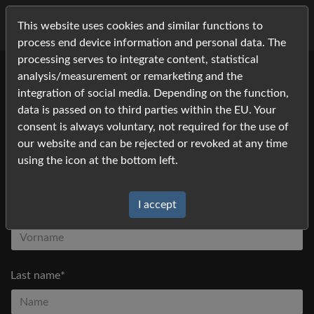
This website uses cookies and similar functions to
process end device information and personal data. The
processing serves to integrate content, statistical
analysis/measurement or remarketing and the
Please fill in your contact information and click
integration of social media. Depending on the function,
Request
*) Fields marked with an asterisk must be filled in
data is passed on to third parties within the EU. Your
consent is always voluntary, not required for the use of
our website and can be rejected or revoked at any time
Title
using the icon at the bottom left.
I accept
First name*
Last name*