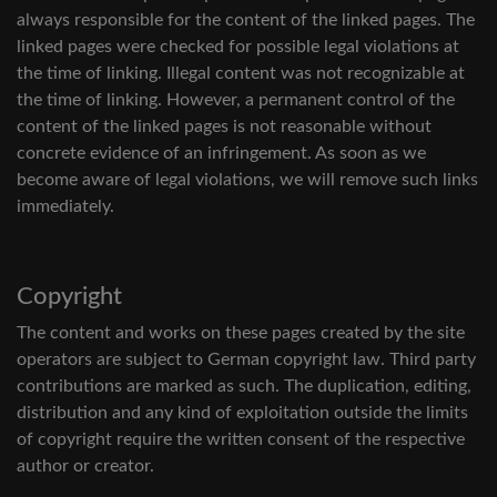
always responsible for the content of the linked pages. The
linked pages were checked for possible legal violations at
the time of linking. Illegal content was not recognizable at
the time of linking. However, a permanent control of the
content of the linked pages is not reasonable without
concrete evidence of an infringement. As soon as we
become aware of legal violations, we will remove such links
immediately.
Copyright
The content and works on these pages created by the site
operators are subject to German copyright law. Third party
contributions are marked as such. The duplication, editing,
distribution and any kind of exploitation outside the limits
of copyright require the written consent of the respective
author or creator.