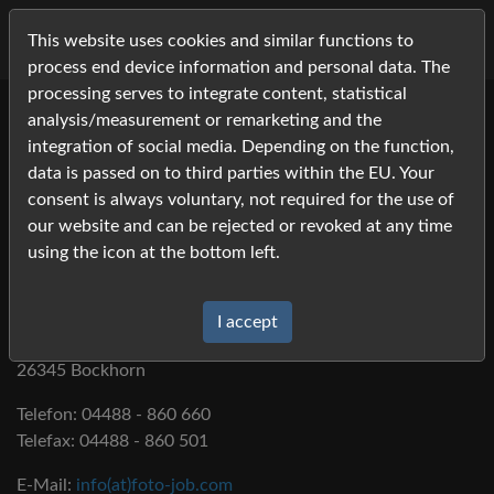
This website uses cookies and similar functions to
process end device information and personal data. The
processing serves to integrate content, statistical
analysis/measurement or remarketing and the
integration of social media. Depending on the function,
data is passed on to third parties within the EU. Your
Imprint
consent is always voluntary, not required for the use of
our website and can be rejected or revoked at any time
using the icon at the bottom left.
Foto-Job.com
Fotodienstleistungen Susanne Lehmann
I accept
Westersteder Str. 32
26345 Bockhorn
Telefon: 04488 - 860 660
Telefax: 04488 - 860 501
E-Mail:
info(at)foto-job.com