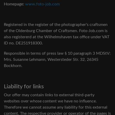
Homepage:
www.foto-job.com
Registered in the register of the photographer's craftsmen
of the Oldenburg Chamber of Craftsmen. Foto-Job.com is
also registererd at the Wilhelmshaven tax office under VAT
ID no. DE251918300.
Responsible in terms of press law § 10 paragraph 3 MDStV:
Mrs. Susanne Lehmann, Westersteder Str. 32, 26345
Bockhorn.
Liability for links
Our offer may contain links to external third-party
websites over whose content we have no influence.
Therefore we cannot assume any liability for this external
content. The respective provider or operator of the pages is