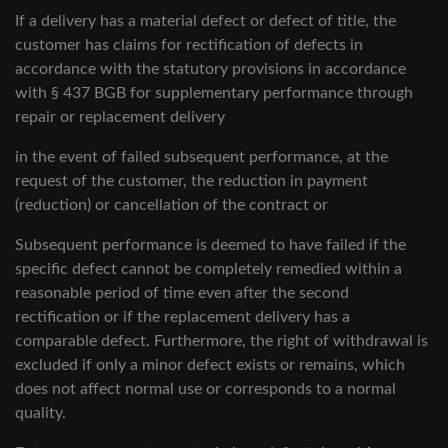
If a delivery has a material defect or defect of title, the
customer has claims for rectification of defects in
accordance with the statutory provisions in accordance
with § 437 BGB for supplementary performance through
repair or replacement delivery
in the event of failed subsequent performance, at the
request of the customer, the reduction in payment
(reduction) or cancellation of the contract or
Subsequent performance is deemed to have failed if the
specific defect cannot be completely remedied within a
reasonable period of time even after the second
rectification or if the replacement delivery has a
comparable defect. Furthermore, the right of withdrawal is
excluded if only a minor defect exists or remains, which
does not affect normal use or corresponds to a normal
quality.