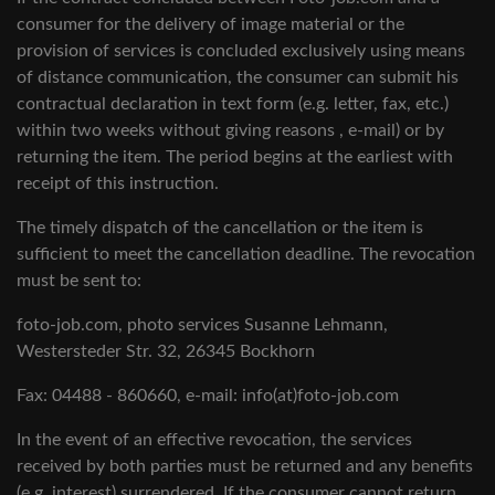
consumer for the delivery of image material or the
provision of services is concluded exclusively using means
of distance communication, the consumer can submit his
contractual declaration in text form (e.g. letter, fax, etc.)
within two weeks without giving reasons , e-mail) or by
returning the item. The period begins at the earliest with
receipt of this instruction.
The timely dispatch of the cancellation or the item is
sufficient to meet the cancellation deadline. The revocation
must be sent to:
foto-job.com, photo services Susanne Lehmann,
Westersteder Str. 32, 26345 Bockhorn
Fax: 04488 - 860660, e-mail: info(at)foto-job.com
In the event of an effective revocation, the services
received by both parties must be returned and any benefits
(e.g. interest) surrendered. If the consumer cannot return