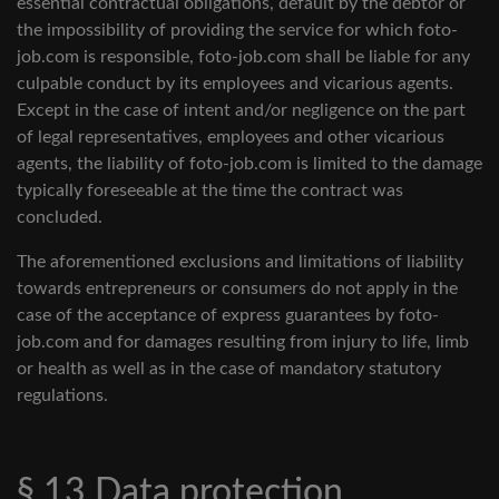
essential contractual obligations, default by the debtor or
the impossibility of providing the service for which foto-
job.com is responsible, foto-job.com shall be liable for any
culpable conduct by its employees and vicarious agents.
Except in the case of intent and/or negligence on the part
of legal representatives, employees and other vicarious
agents, the liability of foto-job.com is limited to the damage
typically foreseeable at the time the contract was
concluded.
The aforementioned exclusions and limitations of liability
towards entrepreneurs or consumers do not apply in the
case of the acceptance of express guarantees by foto-
job.com and for damages resulting from injury to life, limb
or health as well as in the case of mandatory statutory
regulations.
§ 13 Data protection