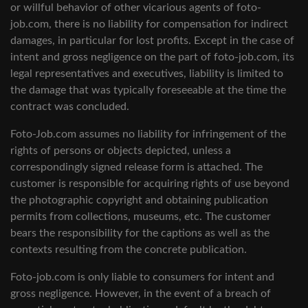
or willful behavior of other vicarious agents of foto-
job.com, there is no liability for compensation for indirect
damages, in particular for lost profits. Except in the case of
intent and gross negligence on the part of foto-job.com, its
legal representatives and executives, liability is limited to
the damage that was typically foreseeable at the time the
contract was concluded.
Foto-Job.com assumes no liability for infringement of the
rights of persons or objects depicted, unless a
correspondingly signed release form is attached. The
customer is responsible for acquiring rights of use beyond
the photographic copyright and obtaining publication
permits from collections, museums, etc. The customer
bears the responsibility for the captions as well as the
contexts resulting from the concrete publication.
Foto-job.com is only liable to consumers for intent and
gross negligence. However, in the event of a breach of