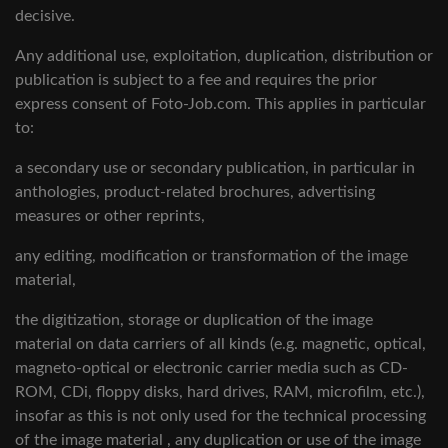
decisive.
Any additional use, exploitation, duplication, distribution or
publication is subject to a fee and requires the prior
express consent of Foto-Job.com. This applies in particular
to:
a secondary use or secondary publication, in particular in
anthologies, product-related brochures, advertising
measures or other reprints,
any editing, modification or transformation of the image
material,
the digitization, storage or duplication of the image
material on data carriers of all kinds (e.g. magnetic, optical,
magneto-optical or electronic carrier media such as CD-
ROM, CDi, floppy disks, hard drives, RAM, microfilm, etc.),
insofar as this is not only used for the technical processing
of the image material , any duplication or use of the image