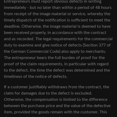
Entrepreneurs must report obvious defects in writing
immediately - but no later than within a period of 48 hours
from receipt of the image material or service, whereby the
timely dispatch of the notification is sufficient to meet the
deadline. Otherwise, the image material is deemed to have
been received properly, in accordance with the contract
and as recorded. The legal requirements for the commercial
duty to examine and give notice of defects (Section 377 of
the German Commercial Code) also apply to merchants.
The entrepreneur bears the full burden of proof for the
proof of the claim requirements, in particular with regard
to the defect, the time the defect was determined and the
timeliness of the notice of defects.
If a customer justifiably withdraws from the contract, the
claim for damages due to the defect is excluded.
Otherwise, the compensation is limited to the difference
between the purchase price and the value of the defective
item, provided the goods remain with the customer. This