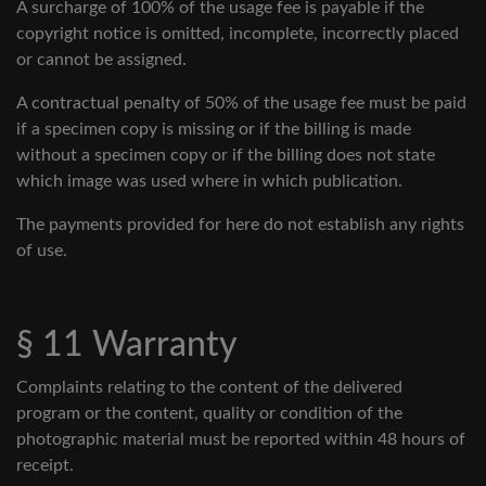
A surcharge of 100% of the usage fee is payable if the
copyright notice is omitted, incomplete, incorrectly placed
or cannot be assigned.
A contractual penalty of 50% of the usage fee must be paid
if a specimen copy is missing or if the billing is made
without a specimen copy or if the billing does not state
which image was used where in which publication.
The payments provided for here do not establish any rights
of use.
§ 11 Warranty
Complaints relating to the content of the delivered
program or the content, quality or condition of the
photographic material must be reported within 48 hours of
receipt.