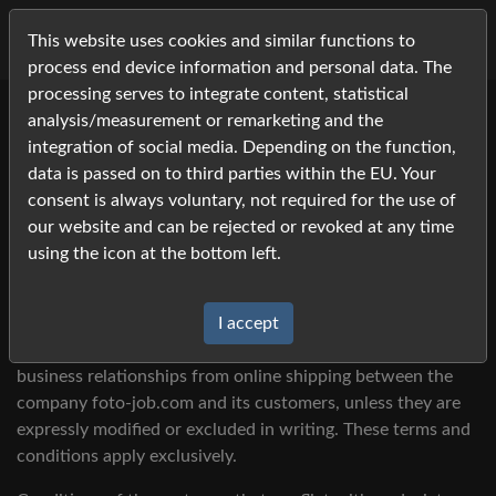
This website uses cookies and similar functions to
process end device information and personal data. The
processing serves to integrate content, statistical
analysis/measurement or remarketing and the
integration of social media. Depending on the function,
data is passed on to third parties within the EU. Your
Terms and Conditions
consent is always voluntary, not required for the use of
our website and can be rejected or revoked at any time
using the icon at the bottom left.
§ 1 General - Scope
I accept
These terms and conditions apply to all current and future
business relationships from online shipping between the
company foto-job.com and its customers, unless they are
expressly modified or excluded in writing. These terms and
conditions apply exclusively.