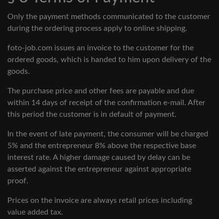
Only the payment methods communicated to the customer
during the ordering process apply to online shipping.
foto-job.com issues an invoice to the customer for the
ordered goods, which is handed to him upon delivery of the
goods.
The purchase price and other fees are payable and due
within 14 days of receipt of the confirmation e-mail. After
this period the customer is in default of payment.
In the event of late payment, the consumer will be charged
5% and the entrepreneur 8% above the respective base
interest rate. A higher damage caused by delay can be
asserted against the entrepreneur against appropriate
proof.
Prices on the invoice are always retail prices including
value added tax.