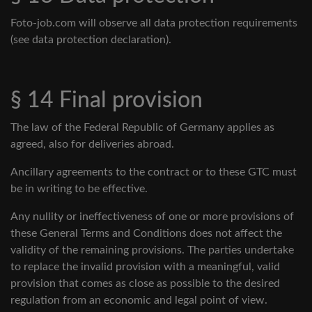
Foto-job.com will observe all data protection requirements
(see data protection declaration).
§ 14 Final provision
The law of the Federal Republic of Germany applies as
agreed, also for deliveries abroad.
Ancillary agreements to the contract or to these GTC must
be in writing to be effective.
Any nullity or ineffectiveness of one or more provisions of
these General Terms and Conditions does not affect the
validity of the remaining provisions. The parties undertake
to replace the invalid provision with a meaningful, valid
provision that comes as close as possible to the desired
regulation from an economic and legal point of view.