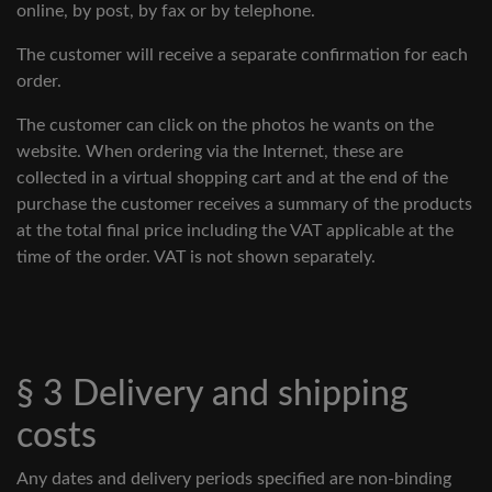
online, by post, by fax or by telephone.
The customer will receive a separate confirmation for each
order.
The customer can click on the photos he wants on the
website. When ordering via the Internet, these are
collected in a virtual shopping cart and at the end of the
purchase the customer receives a summary of the products
at the total final price including the VAT applicable at the
time of the order. VAT is not shown separately.
§ 3 Delivery and shipping
costs
Any dates and delivery periods specified are non-binding