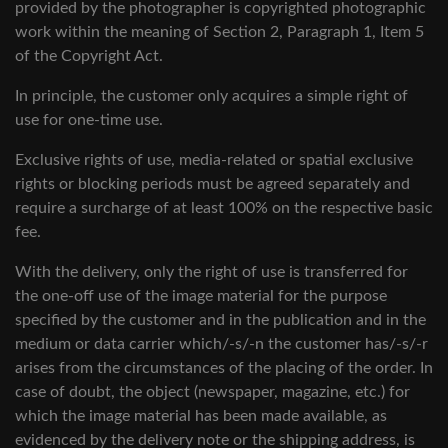
provided by the photographer is copyrighted photographic
work within the meaning of Section 2, Paragraph 1, Item 5
of the Copyright Act.
In principle, the customer only acquires a simple right of
use for one-time use.
Exclusive rights of use, media-related or spatial exclusive
rights or blocking periods must be agreed separately and
require a surcharge of at least 100% on the respective basic
fee.
With the delivery, only the right of use is transferred for
the one-off use of the image material for the purpose
specified by the customer and in the publication and in the
medium or data carrier which/-s/-n the customer has/-s/-r
arises from the circumstances of the placing of the order. In
case of doubt, the object (newspaper, magazine, etc.) for
which the image material has been made available, as
evidenced by the delivery note or the shipping address, is