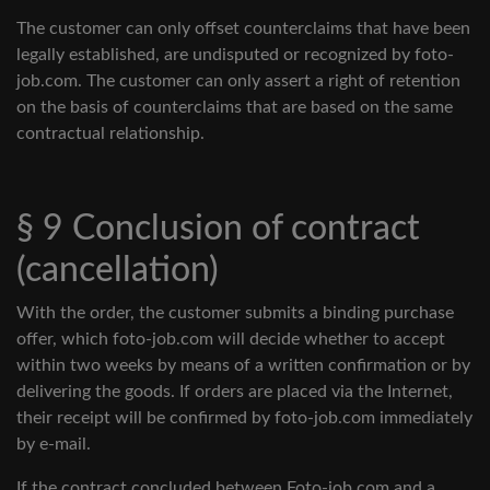
The customer can only offset counterclaims that have been
legally established, are undisputed or recognized by foto-
job.com. The customer can only assert a right of retention
on the basis of counterclaims that are based on the same
contractual relationship.
§ 9 Conclusion of contract
(cancellation)
With the order, the customer submits a binding purchase
offer, which foto-job.com will decide whether to accept
within two weeks by means of a written confirmation or by
delivering the goods. If orders are placed via the Internet,
their receipt will be confirmed by foto-job.com immediately
by e-mail.
If the contract concluded between Foto-job.com and a