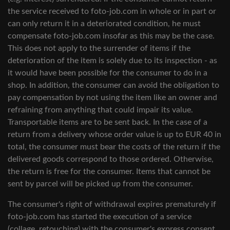
the service received to foto-job.com in whole or in part or
can only return it in a deteriorated condition, he must
compensate foto-job.com insofar as this may be the case.
This does not apply to the surrender of items if the
deterioration of the item is solely due to its inspection - as
it would have been possible for the consumer to do in a
shop. In addition, the consumer can avoid the obligation to
pay compensation by not using the item like an owner and
refraining from anything that could impair its value.
Transportable items are to be sent back. In the case of a
return from a delivery whose order value is up to EUR 40 in
total, the consumer must bear the costs of the return if the
delivered goods correspond to those ordered. Otherwise,
the return is free for the consumer. Items that cannot be
sent by parcel will be picked up from the consumer.
The consumer's right of withdrawal expires prematurely if
foto-job.com has started the execution of a service
(collage, retouching) with the consumer's express consent