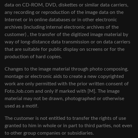
data on CD-ROM, DVD, diskettes or similar data carriers,
any recording or reproduction of the image data on the
Internet or in online databases or in other electronic
archives (including internal electronic archives of the
customer) , the transfer of the digitized image material by
way of long-distance data transmission or on data carriers
that are suitable for public display on screens or for the
production of hard copies.
Changes to the image material through photo composing,
montage or electronic aids to create a new copyrighted
work are only permitted with the prior written consent of
Foto.Job.com and only if marked with [M]. The image
material may not be drawn, photographed or otherwise
used as a motif.
The customer is not entitled to transfer the rights of use
granted to him in whole or in part to third parties, not even
to other group companies or subsidiaries.