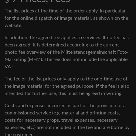
The list prices at the time of the order apply, in particular
for the online dispatch of image material, as shown on the
website.
In addition, the agreed fee applies to services. If no fee has
been agreed, it is determined according to the current
photo fee overview of the Mittelstandsgemeinschaft Foto-
Marketing (MFM). The fee does not include the applicable
VAT.
The fee or the list prices only apply to the one-time use of
the image material for the agreed purpose. If the fee is also
intended for further use, this must be agreed in writing.
Costs and expenses incurred as part of the provision of a
commissioned service (e.g. material and printing costs,
costs for necessary props, travel expenses, necessary
expenses, etc.) are not included in the fee and are borne by
the customer.