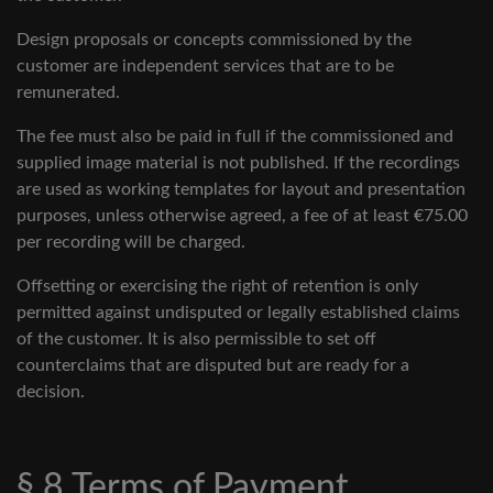
Design proposals or concepts commissioned by the
customer are independent services that are to be
remunerated.
The fee must also be paid in full if the commissioned and
supplied image material is not published. If the recordings
are used as working templates for layout and presentation
purposes, unless otherwise agreed, a fee of at least €75.00
per recording will be charged.
Offsetting or exercising the right of retention is only
permitted against undisputed or legally established claims
of the customer. It is also permissible to set off
counterclaims that are disputed but are ready for a
decision.
§ 8 Terms of Payment