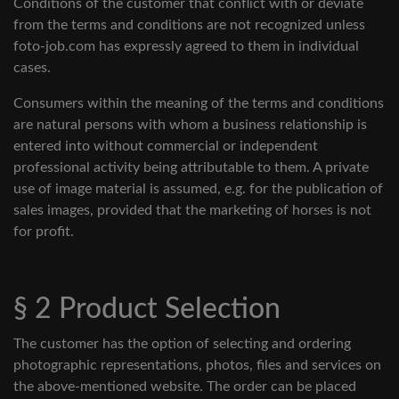
Conditions of the customer that conflict with or deviate
from the terms and conditions are not recognized unless
foto-job.com has expressly agreed to them in individual
cases.
Consumers within the meaning of the terms and conditions
are natural persons with whom a business relationship is
entered into without commercial or independent
professional activity being attributable to them. A private
use of image material is assumed, e.g. for the publication of
sales images, provided that the marketing of horses is not
for profit.
§ 2 Product Selection
The customer has the option of selecting and ordering
photographic representations, photos, files and services on
the above-mentioned website. The order can be placed