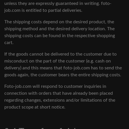
unless they are expressly guaranteed in writing. foto-
job.com is entitled to partial deliveries.
The shipping costs depend on the desired product, the
shipping method and the desired delivery location. The
shipping costs can be found in the respective shopping
cart.
If the goods cannot be delivered to the customer due to
misconduct on the part of the customer (e.g. cash on
delivery) and this means that foto-job.com has to send the
goods again, the customer bears the entire shipping costs.
Foto-job.com will respond to customer inquiries in
connection with orders that have already been placed
regarding changes, extensions and/or limitations of the
product scope at short notice.