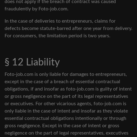
does not apply if the breach of contract was caused
fraudulently by Foto-job.com.
In the case of deliveries to entrepreneurs, claims for
defects become statute-barred after one year from delivery.
For consumers, the limitation period is two years.
§ 12 Liability
Foto-job.com is only liable for damages to entrepreneurs,
except in the case of a breach of essential contractual
obligations, if and insofar as foto-job.com is guilty of intent
or gross negligence on the part of its legal representatives
or executives. For other vicarious agents, foto-job.com is
only liable in the case of intent and insofar as they violate
essential contractual obligations intentionally or through
gross negligence. Except in the case of intent or gross
negligence on the part of legal representatives, executives