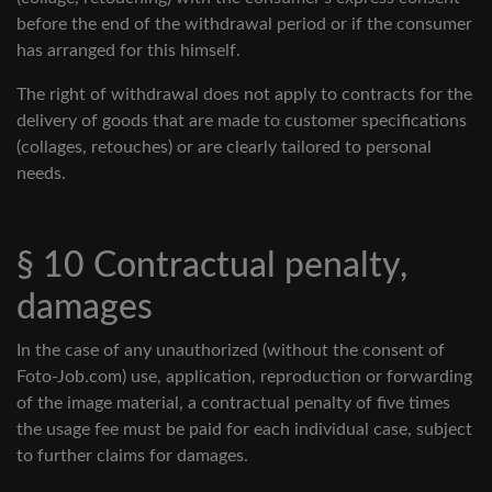
before the end of the withdrawal period or if the consumer
has arranged for this himself.
The right of withdrawal does not apply to contracts for the
delivery of goods that are made to customer specifications
(collages, retouches) or are clearly tailored to personal
needs.
§ 10 Contractual penalty,
damages
In the case of any unauthorized (without the consent of
Foto-Job.com) use, application, reproduction or forwarding
of the image material, a contractual penalty of five times
the usage fee must be paid for each individual case, subject
to further claims for damages.