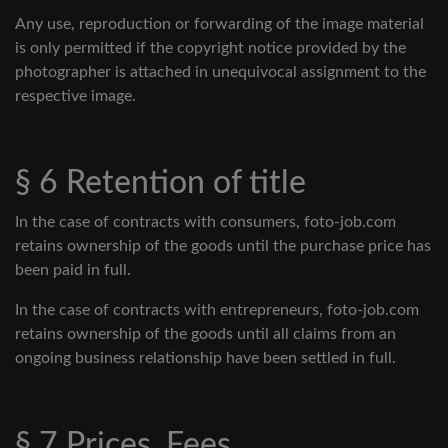
Any use, reproduction or forwarding of the image material
is only permitted if the copyright notice provided by the
photographer is attached in unequivocal assignment to the
respective image.
§ 6 Retention of title
In the case of contracts with consumers, foto-job.com
retains ownership of the goods until the purchase price has
been paid in full.
In the case of contracts with entrepreneurs, foto-job.com
retains ownership of the goods until all claims from an
ongoing business relationship have been settled in full.
§ 7 Prices, Fees