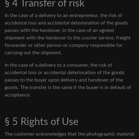
§ 4 Transfer of risk
In the case of a delivery to an entrepreneur, the risk of
accidental loss and accidental deterioration of the goods
passes with the handover, in the case of an agreed
shipment with the handover to the courier service, freight
forwarder or other person or company responsible for
carrying out the shipment.
In the case of a delivery to a consumer, the risk of
accidental loss or accidental deterioration of the goods
passes to the buyer upon delivery and handover of the
goods. The transfer is the same if the buyer is in default of
acceptance.
§ 5 Rights of Use
The customer acknowledges that the photographic material