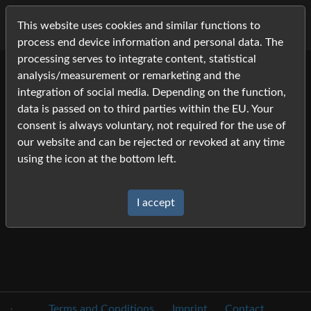
This website uses cookies and similar functions to
process end device information and personal data. The
processing serves to integrate content, statistical
analysis/measurement or remarketing and the
Cart
integration of social media. Depending on the function,
data is passed on to third parties within the EU. Your
Your cart is empty.
consent is always voluntary, not required for the use of
our website and can be rejected or revoked at any time
using the icon at the bottom left.
I accept
.
Terms and Conditions
Imprint
Contact