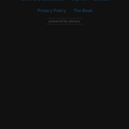
Privacy Policy
The Book
powered by pixtacy