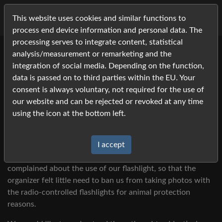
This website uses cookies and similar functions to
process end device information and personal data. The
processing serves to integrate content, statistical
analysis/measurement or remarketing and the
Animal Welfare 2023
integration of social media. Depending on the function,
Since 2010 we have been using additional lighting in the
data is passed on to third parties within the EU. Your
form of two to three radio-controlled flashing lights for
consent is always voluntary, not required for the use of
indoor breeding events. Because not every event hall has
our website and can be rejected or revoked at any time
such powerful lighting that enables television transmission
using the icon at the bottom left.
of sports with high movement speeds (international
equestrian events, basketball, etc.).
I accept
Apparently, organizers of an event in the recent past
complained about the use of our flashlight, so that the
organizer felt little need to ban us from taking photos with
the radio-controlled flashlights for animal protection
reasons.