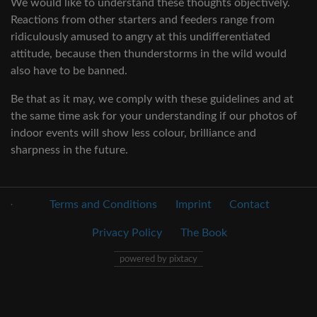
We would like to understand these thoughts objectively.
Reactions from other starters and feeders range from
ridiculously amused to angry at this undifferentiated
attitude, because then thunderstorms in the wild would
also have to be banned.
Be that as it may, we comply with these guidelines and at
the same time ask for your understanding if our photos of
indoor events will show less colour, brilliance and
sharpness in the future.
.
Terms and Conditions
Imprint
Contact
Privacy Policy
The Book
powered by pixtacy