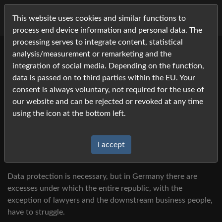
This website uses cookies and similar functions to
process end device information and personal data. The
processing serves to integrate content, statistical
analysis/measurement or remarketing and the
Data Protection 2023
integration of social media. Depending on the function,
We try to describe the published photos as precisely as
data is passed on to third parties within the EU. Your
possible so that you can still find yourself among the many
consent is always voluntary, not required for the use of
different starters even years later.
our website and can be rejected or revoked at any time
using the icon at the bottom left.
Unfortunately, we are not always able to do this because
the umbrella organization denies us digital access, even to
data that has already been published, with reference to
I accept
data protection concerns.
Data protection is necessary, but in Germany there are
excesses under which the entire republic, with the
exception of lawyers and the downstream business people,
have to struggle.