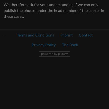
We therefore ask for your understanding if we can only
publish the photos under the head number of the starter in
these cases.
.
Terms and Conditions
Imprint
Contact
Privacy Policy
The Book
powered by pixtacy