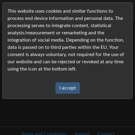
This website uses cookies and similar functions to
process end device information and personal data. The
processing serves to integrate content, statistical
analysis/measurement or remarketing and the
2021
integration of social media. Depending on the function,
Pictures
data is passed on to third parties within the EU. Your
consent is always voluntary, not required for the use of
Alt-Oldenburger Fohlen
our website and can be rejected or revoked at any time
Hengstleistungsprüung Neustadt-Dosse
using the icon at the bottom left.
Alt-Oldenburger Körung
Ponykörung Hannover
I accept
.
Terms and Conditions
Imprint
Contact