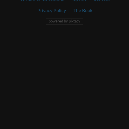
Privacy Policy
The Book
powered by pixtacy